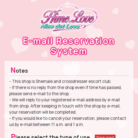
E-mail Reservation
System
N
otes
- This shop is Shemale and crossdresser escort club.
- If there is no reply from the shop even if time has passed,
please send e-mail to the shop.
- We will reply to your registered e-mail address by e-mail
from shop. After keeping in touch with the shop by e-mail,
your reservation will be completed.
- If you would like to cancel your reservation, please contact
us by e-mail between 11 a.m. and 1 a.m.
P
lease select the type of use.
Required