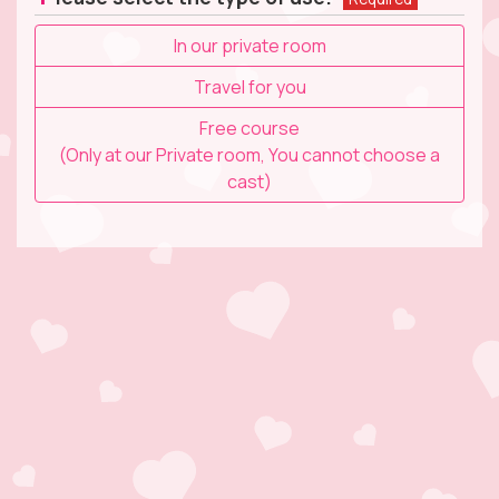
In our private room
Travel for you
Free course
(Only at our Private room, You cannot choose a
cast)